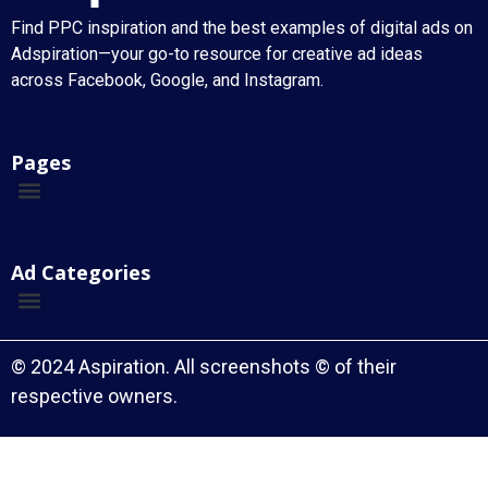
Find PPC inspiration and the best examples of digital ads on
Adspiration—your go-to resource for creative ad ideas
across Facebook, Google, and Instagram.
Pages
Ad Categories
© 2024 Aspiration. All screenshots © of their
respective owners.