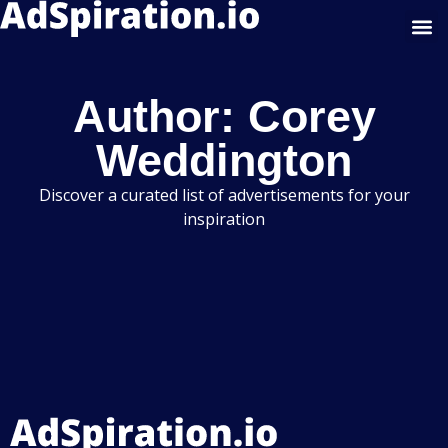
Google Display
Author:
Corey
Weddington
Discover a curated list of advertisements for your
inspiration