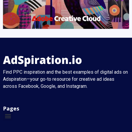
Find PPC inspiration and the best examples of digital ads on
Adspiration—your go-to resource for creative ad ideas
across Facebook, Google, and Instagram.
Pages