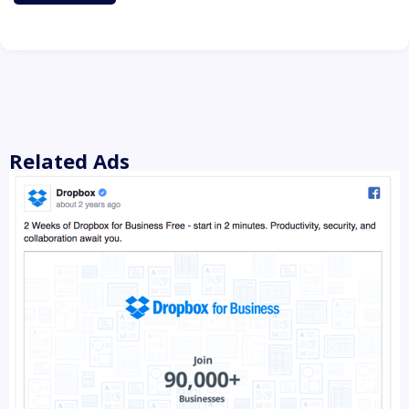
Related Ads