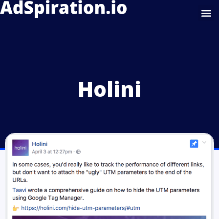
Google Display
Holini