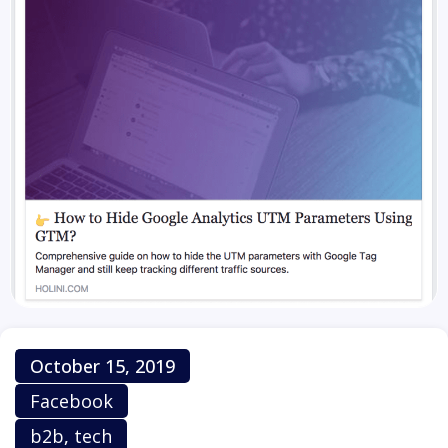
Publish Date
October 15, 2019
Platform
Facebook
Category
b2b
,
tech