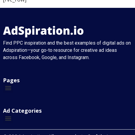
Find PPC inspiration and the best examples of digital ads on
Adspiration—your go-to resource for creative ad ideas
across Facebook, Google, and Instagram.
Pages
Ad Categories