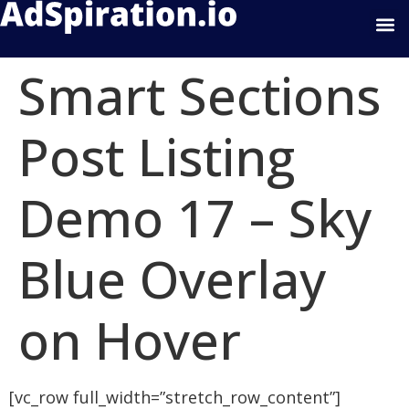
Google Display
Smart Sections
Post Listing
Demo 17 – Sky
Blue Overlay
on Hover
[vc_row full_width=”stretch_row_content”]