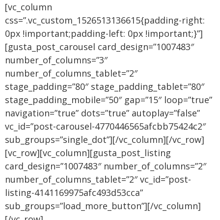
[vc_column
css=”.vc_custom_1526513136615{padding-right:
0px !important;padding-left: 0px !important;}”]
[gusta_post_carousel card_design=”1007483″
number_of_columns=”3″
number_of_columns_tablet=”2″
stage_padding=”80″ stage_padding_tablet=”80″
stage_padding_mobile=”50″ gap=”15″ loop=”true”
navigation=”true” dots=”true” autoplay=”false”
vc_id=”post-carousel-4770446565afcbb75424c2″
sub_groups=”single_dot”][/vc_column][/vc_row]
[vc_row][vc_column][gusta_post_listing
card_design=”1007483″ number_of_columns=”2″
number_of_columns_tablet=”2″ vc_id=”post-
listing-4141169975afc493d53cca”
sub_groups=”load_more_button”][/vc_column]
[/vc_row]